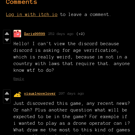
Comments
Log in with itch.io
to leave a comment.
Xaris99599
252 days ago
(+2)
Hello! I can't view the discord because
discord is asking for age verification,
which is really weird, because im not in a
country with laws that require that. anyone
know wtf to do?
Reply
visualnovelover
297 days ago
Just discovered this game, any recent news?
Or nah? Plus another question what will be
expected to be in the game? For exemple if
i wanted to play as a drone operator can i?
What draw me the most to this kind of games