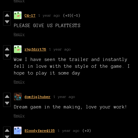
Reply
C4-17
1 year ago
(+3)
(-1)
PLEASE GIVE US PLAYTESTS
Reply
rhgfdrrt76
1 year ago
Wow I have seen the trailer and instantly
fell in love with the style of the game. I
hope to play it some day
Reply
domfiglhuber
1 year ago
Dream gaem in the making, love your work!
Reply
Bloodyface4135
1 year ago
(+3)