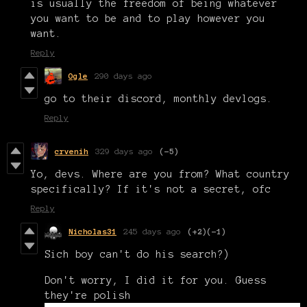
is usually the freedom of being whatever
you want to be and to play however you
want.
Reply
Ogle
290 days ago
go to their discord, monthly devlogs.
Reply
crvenih
329 days ago
(-5)
Yo, devs. Where are you from? What country
specifically? If it's not a secret, ofc
Reply
Nicholas31
245 days ago
(+2)
(-1)
Sich boy can't do his search?)
Don't worry, I did it for you. Guess
they're polish