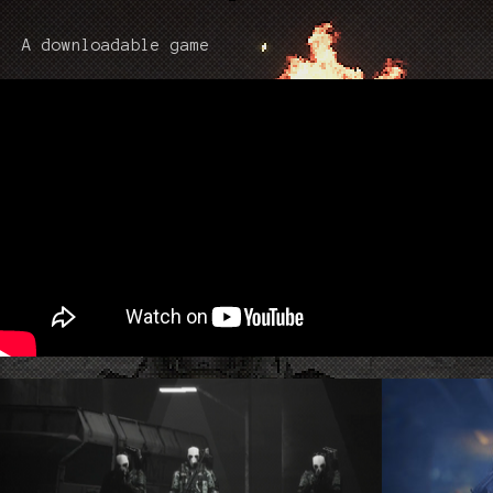
A downloadable game