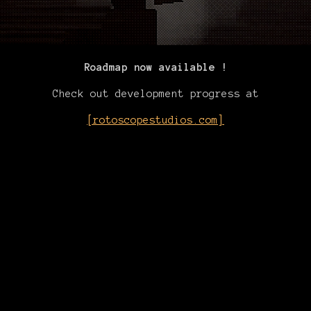
Roadmap now available !
Check out development progress at
[rotoscopestudios.com]