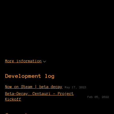
More information
Development log
Now on Steam | beta decay
May 17, 2023
Beta-Decay: Centauri - Project
Feb 05, 2022
Kickoff