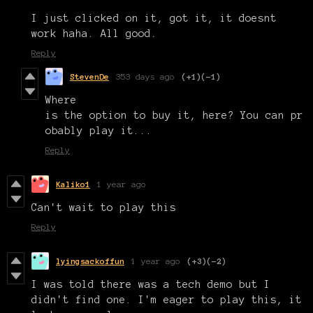
I just clicked on it, got it, it doesnt
work haha. All good.
Reply
StevenDe
353 days ago
(+1)
(-1)
Where
is the option to buy it, here? You can pr
obably play it...
Reply
Kaliko1
1 year ago
Can't wait to play this
Reply
lyingsackoffun
1 year ago
(+3)
(-2)
I was told there was a tech demo but I
didn't find one. I'm eager to play this, it