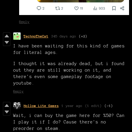
Reply
TechnoTheCat
345 days ago
(+2)
I have been waiting for this kind of games
for literal ages.
I thought it was already dead, but i found
out they are still working on it, and
there's even some gameplay footage on
youtube.
Reply
Hollow Lite Games
1 year ago
(1 edit)
(-1)
Wait, i can buy the game here for %50? Can
I play it if I do? Cause there's no
preorder on steam.