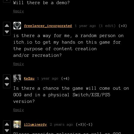
Will there be a demo?
Reply
freelancer_incorporated
1 year ago
(1 edit)
(+3)
is there a way for me, a random person on
itch.io to get my hands on this game for
the purpose of content creation
and/or recreation?
Reply
KaZzu
1 year ago
(+4)
Is there a chance the game will come out on
GOG and in a physical Switch/XSX/PS5
version?
Reply
illuminerdy
2 years ago
(+3)
(-1)