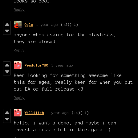
looks so cool.
Reply
Ogle
1 year ago
(+2)
(-1)
anyone whos asking for the playtests,
they are closed...
Reply
Pendulum780
1 year ago
Been looking for something awesome like
this for ages, really keen for when you put
out EA or full release <3
Reply
Willilich
1 year ago
(+1)
(-1)
hello, i want a demo, and maybe i can
invest a little bit in this game :)